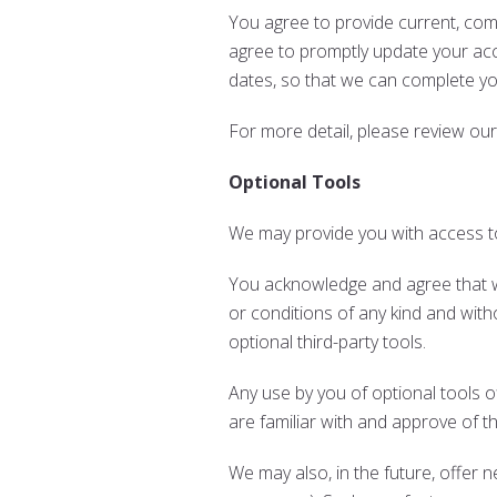
You agree to provide current, co
agree to promptly update your acc
dates, so that we can complete y
For more detail, please review ou
Optional Tools
We may provide you with access to
You acknowledge and agree that we
or conditions of any kind and with
optional third-party tools.
Any use by you of optional tools o
are familiar with and approve of t
We may also, in the future, offer 