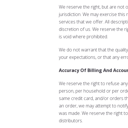
We reserve the right, but are not o
jurisdiction. We may exercise this 
services that we offer. All descrip
discretion of us. We reserve the r
is void where prohibited.
We do not warrant that the quality
your expectations, or that any erro
Accuracy Of Billing And Accou
We reserve the right to refuse any
person, per household or per orde
same credit card, and/or orders t
an order, we may attempt to notif
was made. We reserve the right to l
distributors.