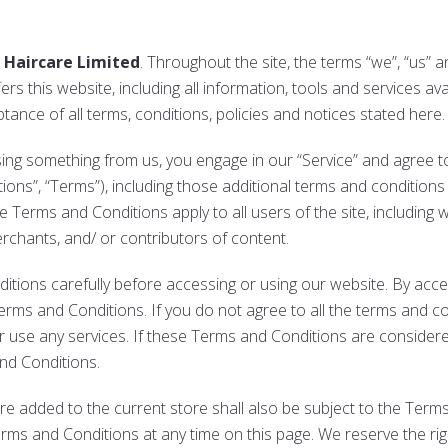
 Haircare Limited
. Throughout the site, the terms “we”, “us” 
rs this website, including all information, tools and services avai
ance of all terms, conditions, policies and notices stated here.
asing something from us, you engage in our “Service” and agree 
ons”, “Terms”), including those additional terms and conditions
e Terms and Conditions apply to all users of the site, including 
chants, and/ or contributors of content.
ions carefully before accessing or using our website. By access
rms and Conditions. If you do not agree to all the terms and co
 use any services. If these Terms and Conditions are considere
and Conditions.
re added to the current store shall also be subject to the Term
erms and Conditions at any time on this page. We reserve the ri