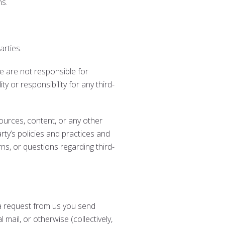
ns.
arties.
 We are not responsible for
y or responsibility for any third-
ources, content, or any other
rty’s policies and practices and
s, or questions regarding third-
t a request from us you send
 mail, or otherwise (collectively,