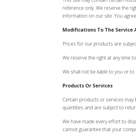
This site may contain certain histo
reference only. We reserve the rig
information on our site. You agree 
Modifications To The Service 
Prices for our products are subjec
We reserve the right at any time t
We shall not be liable to you or to
Products Or Services
Certain products or services may b
quantities and are subject to retu
We have made every effort to disp
cannot guarantee that your compute