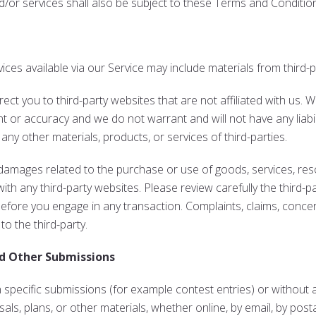
/or services shall also be subject to these Terms and Conditio
ices available via our Service may include materials from third-p
direct you to third-party websites that are not affiliated with us.
 or accuracy and we do not warrant and will not have any liabilit
 any other materials, products, or services of third-parties.
 damages related to the purchase or use of goods, services, res
th any third-party websites. Please review carefully the third-pa
ore you engage in any transaction. Complaints, claims, concern
to the third-party.
d Other Submissions
in specific submissions (for example contest entries) or withou
als, plans, or other materials, whether online, by email, by postal