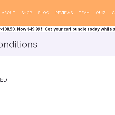
ABOUT
SHOP
BLOG
REVIEWS
TEAM
QUIZ
C
$108.50, Now $49.99 !! Get your curl bundle today while s
onditions
TED