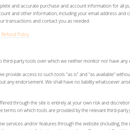
mplete and accurate purchase and account information for all p
ount and other information, including your email address and c
our transactions and contact you as needed.
r
Refund Policy.
 third-party tools over which we neither monitor nor have any c
 provide access to such tools ”as is” and “as available” withou
out any endorsement. We shall have no liability whatsoever arisi
ffered through the site is entirely at your own risk and discret
he terms on which tools are provided by the relevant third-party 
new services and/or features through the website (including, the