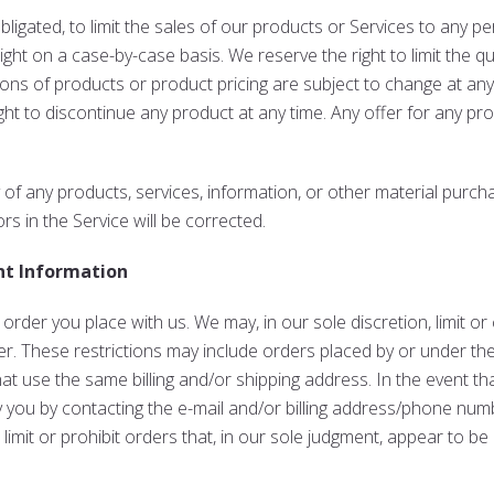
bligated, to limit the sales of our products or Services to any 
right on a case-by-case basis. We reserve the right to limit the q
tions of products or product pricing are subject to change at any
ight to discontinue any product at any time. Any offer for any pr
 of any products, services, information, or other material purch
rs in the Service will be corrected.
nt Information
 order you place with us. We may, in our sole discretion, limit o
r. These restrictions may include orders placed by or under t
hat use the same billing and/or shipping address. In the event t
y you by contacting the e-mail and/or billing address/phone num
imit or prohibit orders that, in our sole judgment, appear to be 