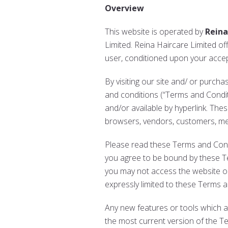
Overview
This website is operated by
Reina
Limited. Reina Haircare Limited offe
user, conditioned upon your accept
By visiting our site and/ or purch
and conditions (“Terms and Conditi
and/or available by hyperlink. Thes
browsers, vendors, customers, mer
Please read these Terms and Condit
you agree to be bound by these Te
you may not access the website or
expressly limited to these Terms 
Any new features or tools which a
the most current version of the T