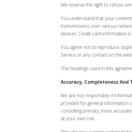
We reserve the right to refuse ser
You understand that your content (
transmissions over various netwo
devices. Credit card information i
You agree not to reproduce, duplica
Service or any contact on the webs
The headings used in this agreemen
Accuracy, Completeness And 
We are not responsible if informati
provided for general information 
consulting primary, more accurate,
at your own risk.