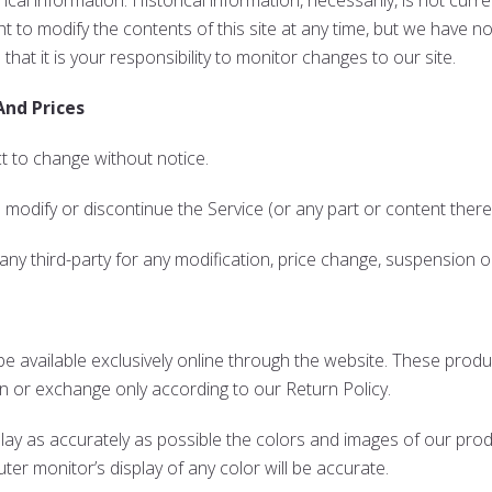
rical information. Historical information, necessarily, is not curr
ht to modify the contents of this site at any time, but we have n
that it is your responsibility to monitor changes to our site.
And Prices
t to change without notice.
o modify or discontinue the Service (or any part or content there
 any third-party for any modification, price change, suspension 
e available exclusively online through the website. These produ
rn or exchange only according to our Return Policy.
lay as accurately as possible the colors and images of our prod
r monitor’s display of any color will be accurate.