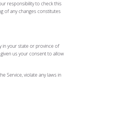
r responsibility to check this
ing of any changes constitutes
 in your state or province of
 given us your consent to allow
e Service, violate any laws in