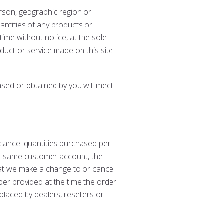
person, geographic region or
uantities of any products or
time without notice, at the sole
oduct or service made on this site
ased or obtained by you will meet
r cancel quantities purchased per
he same customer account, the
hat we make a change to or cancel
ber provided at the time the order
placed by dealers, resellers or