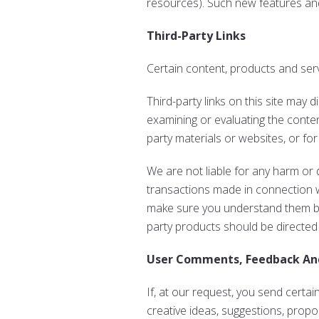
resources). Such new features and
Third-Party Links
Certain content, products and serv
Third-party links on this site may 
examining or evaluating the content
party materials or websites, or for
We are not liable for any harm or
transactions made in connection wi
make sure you understand them bef
party products should be directed 
User Comments, Feedback An
If, at our request, you send certa
creative ideas, suggestions, propos