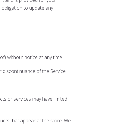
ent and is provided for your
o obligation to update any
of) without notice at any time.
or discontinuance of the Service.
cts or services may have limited
ucts that appear at the store. We