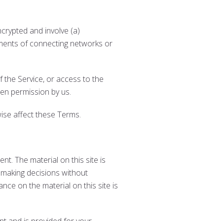
crypted and involve (a)
ements of connecting networks or
of the Service, or access to the
ten permission by us.
wise affect these Terms.
nt. The material on this site is
r making decisions without
nce on the material on this site is