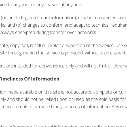
vice to anyone for any reason at any time.
not including credit card information), may be transferred unen
rks; and (b) changes to conform and adapt to technical requir
s always encrypted during transfer over networks.
te, copy, sell, resell or exploit any portion of the Service, use 
ite through which the service is provided, without express writ
t are included for convenience only and will not limit or other
Timeliness Of Information
on made available on this site is not accurate, complete or curre
only and should not be relied upon or used as the sole basis fo
 more complete or more timely sources of information. Any relia