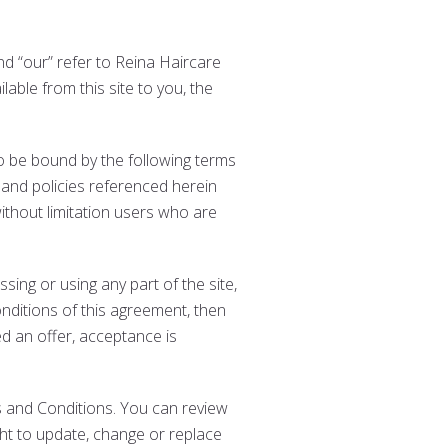
and “our” refer to Reina Haircare
lable from this site to you, the
to be bound by the following terms
 and policies referenced herein
without limitation users who are
ing or using any part of the site,
nditions of this agreement, then
d an offer, acceptance is
s and Conditions. You can review
ght to update, change or replace