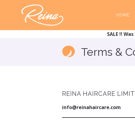
Skip
Skip
to
to
HOME
main
footer
content
SALE !! Was 
Terms & C
REINA HAIRCARE LIMI
info@reinahaircare.com