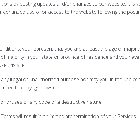
ions by posting updates and/or changes to our website. It is you
ur continued use of or access to the website following the post
ditions, you represent that you are at least the age of majority
 of majority in your state or province of residence and you have
e this site.
ny illegal or unauthorized purpose nor may you, in the use of th
 limited to copyright laws).
r viruses or any code of a destructive nature.
 Terms will result in an immediate termination of your Services.