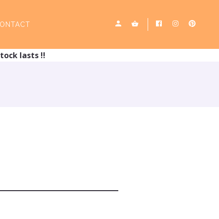
ONTACT
tock lasts !!