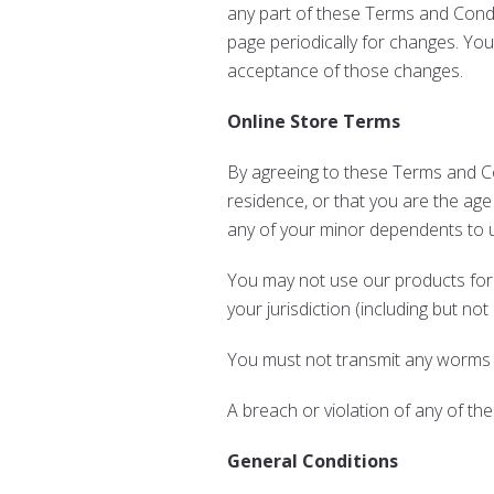
any part of these Terms and Condit
page periodically for changes. Yo
acceptance of those changes.
Online Store Terms
By agreeing to these Terms and Con
residence, or that you are the age
any of your minor dependents to us
You may not use our products for a
your jurisdiction (including but not
You must not transmit any worms o
A breach or violation of any of the
General Conditions