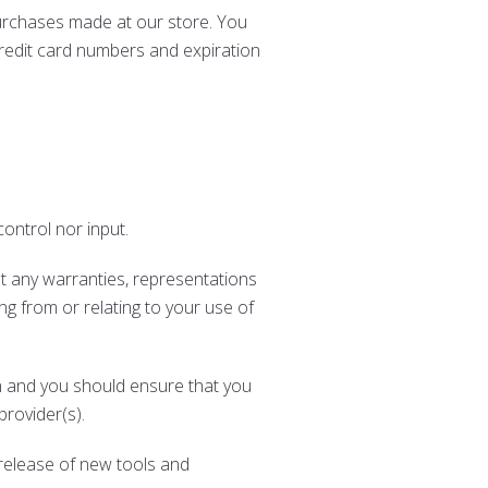
urchases made at our store. You
redit card numbers and expiration
ontrol nor input.
t any warranties, representations
ng from or relating to your use of
ion and you should ensure that you
provider(s).
 release of new tools and