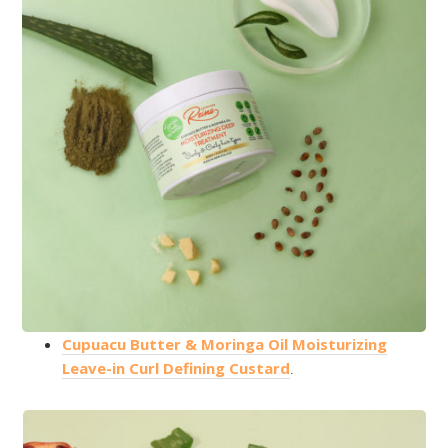
Cupuacu Butter & Moringa Oil Moisturizing
Leave-in Curl Defining Custard
.