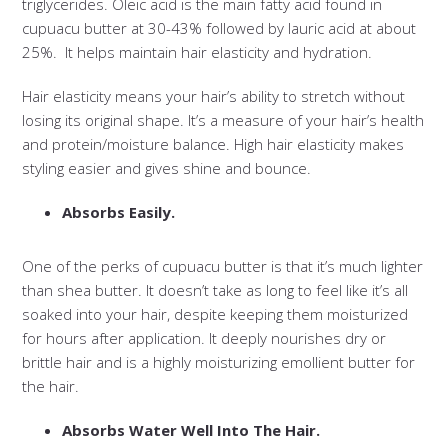
triglycerides. Oleic acid is the main fatty acid found in
cupuacu butter at 30-43% followed by lauric acid at about
25%. It helps maintain hair elasticity and hydration.
Hair elasticity means your hair’s ability to stretch without
losing its original shape. It’s a measure of your hair’s health
and protein/moisture balance. High hair elasticity makes
styling easier and gives shine and bounce.
Absorbs Easily.
One of the perks of cupuacu butter is that it’s much lighter
than shea butter. It doesn’t take as long to feel like it’s all
soaked into your hair, despite keeping them moisturized
for hours after application. It deeply nourishes dry or
brittle hair and is a highly moisturizing emollient butter for
the hair.
Absorbs Water Well Into The Hair.