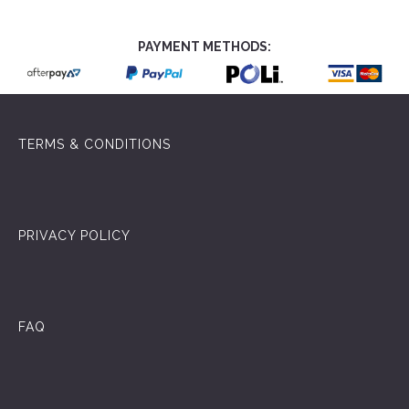
PAYMENT METHODS:
TERMS & CONDITIONS
PRIVACY POLICY
FAQ