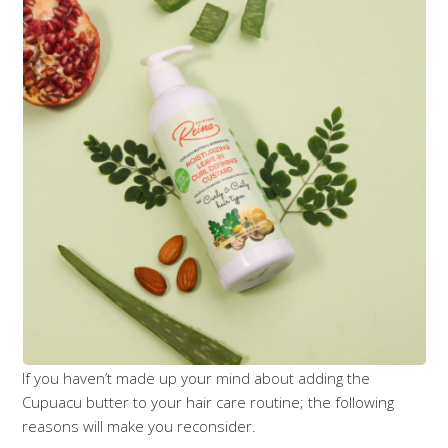
If you haven’t made up your mind about adding the
Cupuacu butter to your hair care routine; the following
reasons will make you reconsider.