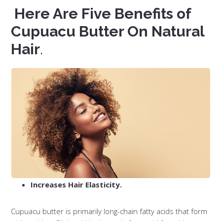
Here Are Five Benefits of
Cupuacu Butter On Natural
Hair
.
Increases Hair Elasticity.
Cupuacu butter is primarily long-chain fatty acids that form