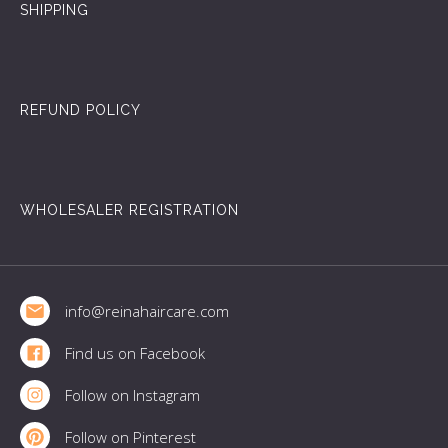
SHIPPING
REFUND POLICY
WHOLESALER REGISTRATION
Footer
info@reinahaircare.com
Find us on Facebook
Follow on Instagram
Follow on Pinterest