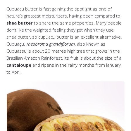
Cupuacu butter is fast gaining the spotlight as one of
nature’s greatest moisturizers, having been compared to
shea butter
to share the same properties. Many people
don’t like the weighted feeling they get when they use
shea butter, so cupuacu butter is an excellent alternative.
Cupuaçu,
Theobroma grandiflorum
, also known as
Cupuassu is about 20 metres high tree that grows in the
Brazilian Amazon Rainforest. Its fruit is about the size of a
cantaloupe
and ripens in the rainy months from January
to April.