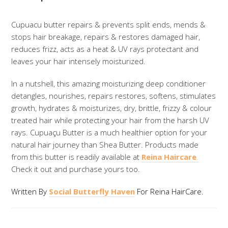
Cupuacu butter repairs & prevents split ends, mends &
stops hair breakage, repairs & restores damaged hair,
reduces frizz, acts as a heat & UV rays protectant and
leaves your hair intensely moisturized.
In a nutshell, this amazing moisturizing deep conditioner
detangles, nourishes, repairs restores, softens, stimulates
growth, hydrates & moisturizes, dry, brittle, frizzy & colour
treated hair while protecting your hair from the harsh UV
rays. Cupuaçu Butter is a much healthier option for your
natural hair journey than Shea Butter. Products made
from this butter is readily available at
Reina Haircare
.
Check it out and purchase yours too.
Written By
Social Butterfly Haven
For Reina HairCare.