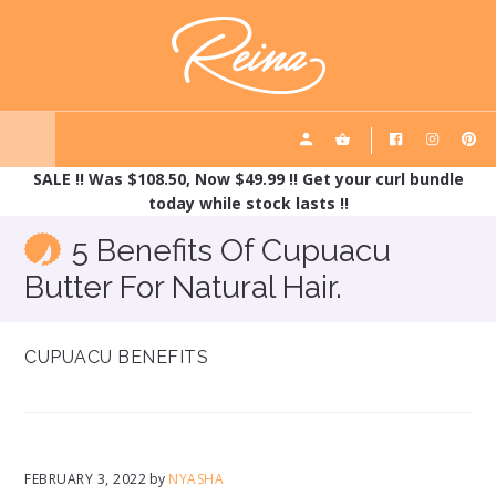
Skip
Skip
REINA HAIRCARE
to
to
main
footer
content
SALE !! Was $108.50, Now $49.99 !! Get your curl bundle
today while stock lasts !!
5 Benefits Of Cupuacu
Butter For Natural Hair.
CUPUACU BENEFITS
FEBRUARY 3, 2022
by
NYASHA