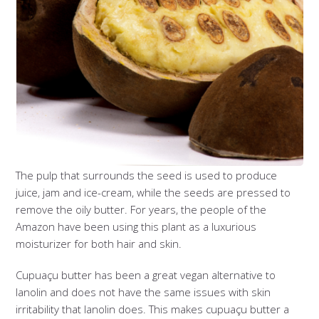
The pulp that surrounds the seed is used to produce
juice, jam and ice-cream, while the seeds are pressed to
remove the oily butter. For years, the people of the
Amazon have been using this plant as a luxurious
moisturizer for both hair and skin.
Cupuaçu butter has been a great vegan alternative to
lanolin and does not have the same issues with skin
irritability that lanolin does. This makes cupuaçu butter a