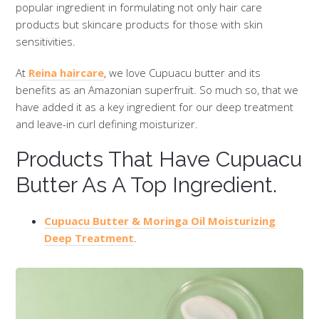
popular ingredient in formulating not only hair care
products but skincare products for those with skin
sensitivities.
At
Reina haircare
, we love Cupuacu butter and its
benefits as an Amazonian superfruit. So much so, that we
have added it as a key ingredient for our deep treatment
and leave-in curl defining moisturizer.
Products That Have Cupuacu
Butter As A Top Ingredient.
Cupuacu Butter & Moringa Oil Moisturizing
Deep Treatment
.