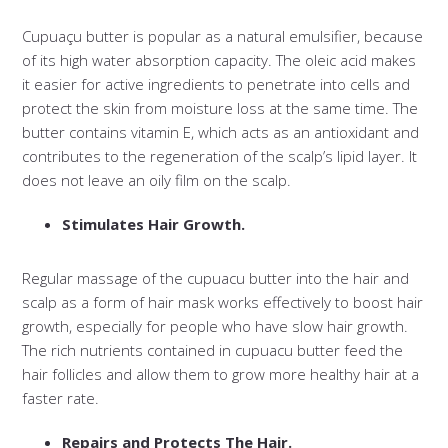
Cupuaçu butter is popular as a natural emulsifier, because
of its high water absorption capacity. The oleic acid makes
it easier for active ingredients to penetrate into cells and
protect the skin from moisture loss at the same time. The
butter contains vitamin E, which acts as an antioxidant and
contributes to the regeneration of the scalp’s lipid layer. It
does not leave an oily film on the scalp.
Stimulates Hair Growth.
Regular massage of the cupuacu butter into the hair and
scalp as a form of hair mask works effectively to boost hair
growth, especially for people who have slow hair growth.
The rich nutrients contained in cupuacu butter feed the
hair follicles and allow them to grow more healthy hair at a
faster rate.
Repairs and Protects The Hair.