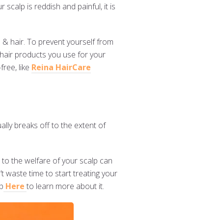
scalp is reddish and painful, it is
 & hair. To prevent yourself from
 hair products you use for your
free, like
Reina HairCare
lly breaks off to the extent of
 to the welfare of your scalp can
t waste time to start treating your
ap
Here
to learn more about it.