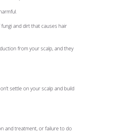
 harmful.
 fungi and dirt that causes hair
duction from your scalp, and they
’t settle on your scalp and build
on and treatment, or failure to do