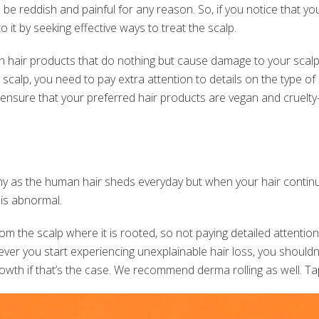
be reddish and painful for any reason. So, if you notice that your 
o it by seeking effective ways to treat the scalp.
sh hair products that do nothing but cause damage to your scalp
 scalp, you need to pay extra attention to details on the type of
ensure that your preferred hair products are vegan and cruelty-
hy as the human hair sheds everyday but when your hair continua
t is abnormal.
 the scalp where it is rooted, so not paying detailed attention
ever you start experiencing unexplainable hair loss, you shouldn’
rowth if that’s the case. We recommend derma rolling as well. T