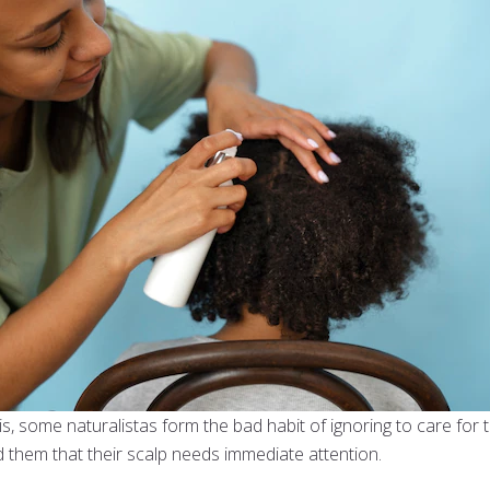
is, some naturalistas form the bad habit of ignoring to care for th
d them that their scalp needs immediate attention.