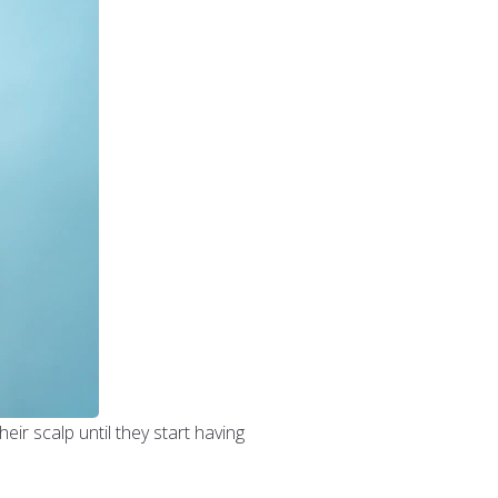
eir scalp until they start having