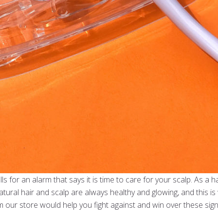
ls for an alarm that says it is time to care for your scalp. As a 
tural hair and scalp are always healthy and glowing, and this i
om our store would help you fight against and win over these sig