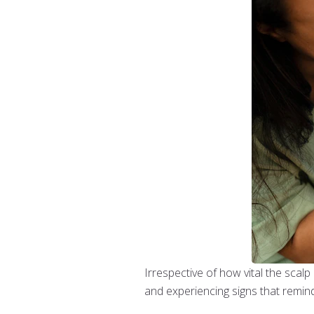
Irrespective of how vital the scalp 
and experiencing signs that remin