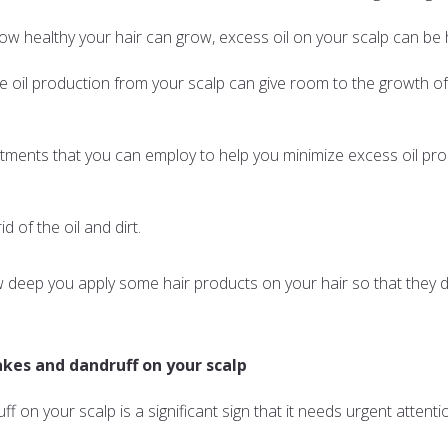
how healthy your hair can grow, excess oil on your scalp can be
ive oil production from your scalp can give room to the growth of
atments that you can employ to help you minimize excess oil pro
id of the oil and dirt.
eep you apply some hair products on your hair so that they don
akes and dandruff on your scalp
 on your scalp is a significant sign that it needs urgent attenti