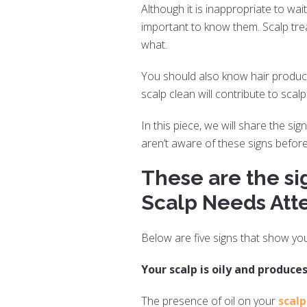
Although it is inappropriate to wait
important to know them. Scalp tre
what.
You should also know hair product
scalp clean will contribute to scal
In this piece, we will share the si
aren’t aware of these signs before
These are the si
Scalp Needs Atte
Below are five signs that show yo
Your scalp is oily and produces
The presence of oil on your
scalp