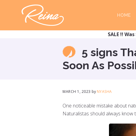
Skip
Skip
to
to
HOME
main
footer
content
SALE !! Was 
5 signs T
Soon As Possi
MARCH 1, 2023
by
NYASHA
NYASHA
One noticeable mistake about natura
Naturalistas should always know that