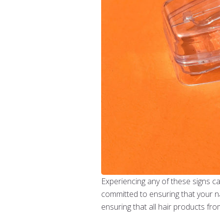
Experiencing any of these signs cal
committed to ensuring that your na
ensuring that all hair products fr