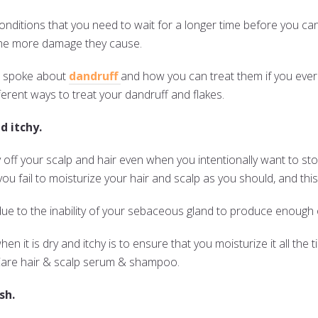
onditions that you need to wait for a longer time before you ca
, the more damage they cause.
we spoke about
dandruff
and how you can treat them if you ever
fferent ways to treat your dandruff and flakes.
d itchy.
 off your scalp and hair even when you intentionally want to stop
ou fail to moisturize your hair and scalp as you should, and thi
ue to the inability of your sebaceous gland to produce enough o
n it is dry and itchy is to ensure that you moisturize it all the 
rCare hair & scalp serum & shampoo.
sh.