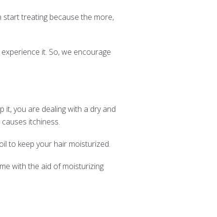
n start treating because the more,
 experience it. So, we encourage
 it, you are dealing with a dry and
s causes itchiness.
il to keep your hair moisturized.
time with the aid of moisturizing