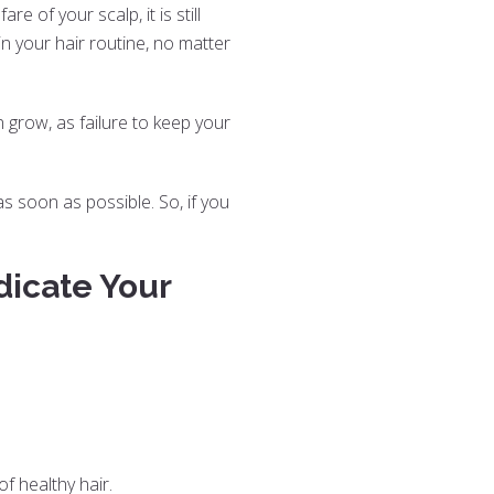
e of your scalp, it is still
n your hair routine, no matter
 grow, as failure to keep your
as soon as possible. So, if you
dicate Your
of healthy hair.