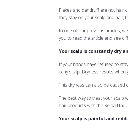
Flakes and dandruff are not hair c
they stay on your scalp and hair
In one of our previous articles, 
you to read the article and see di
Your scalp is constantly dry an
If your hands have refused to stay
itchy scalp. Dryness results when y
This dryness can also be caused d
The best way to treat your scalp whe
hair products with the Reina Hai
Your scalp is painful and reddi