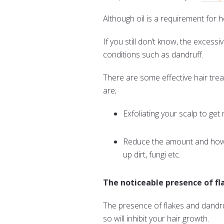
Although oil is a requirement for 
If you still don’t know, the excess
conditions such as dandruff.
There are some effective hair tre
are;
Exfoliating your scalp to get r
Reduce the amount and how d
up dirt, fungi etc.
The noticeable presence of fl
The presence of flakes and dandruff
so will inhibit your hair growth.