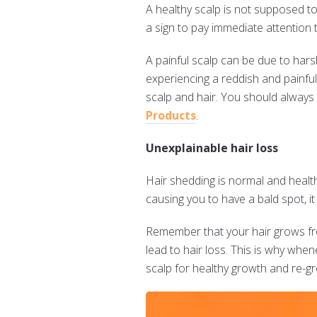
A healthy scalp is not supposed to 
a sign to pay immediate attention t
A painful scalp can be due to har
experiencing a reddish and painful
scalp and hair. You should always 
Products
.
Unexplainable hair loss
Hair shedding is normal and healt
causing you to have a bald spot, i
Remember that your hair grows from
lead to hair loss. This is why when
scalp for healthy growth and re-g