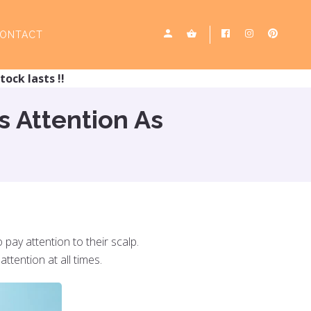
ONTACT
tock lasts !!
s Attention As
 pay attention to their scalp.
attention at all times.