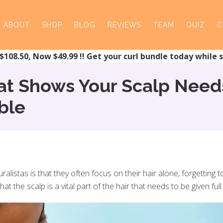
ABOUT
SHOP
BLOG
REVIEWS
TEAM
QUIZ
C
$108.50, Now $49.99 !! Get your curl bundle today while s
hat Shows Your Scalp Need
ble
listas is that they often focus on their hair alone, forgetting to
 the scalp is a vital part of the hair that needs to be given full 