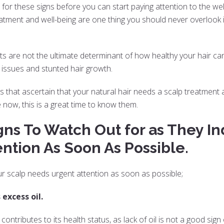
 for these signs before you can start paying attention to the welfar
atment and well-being are one thing you should never overlook i
s are not the ultimate determinant of how healthy your hair can
p issues and stunted hair growth.
gns that ascertain that your natural hair needs a scalp treatment 
 now, this is a great time to know them.
gns To Watch Out for as They In
ntion As Soon As Possible.
ur scalp needs urgent attention as soon as possible;
 excess oil.
contributes to its health status, as lack of oil is not a good sign 