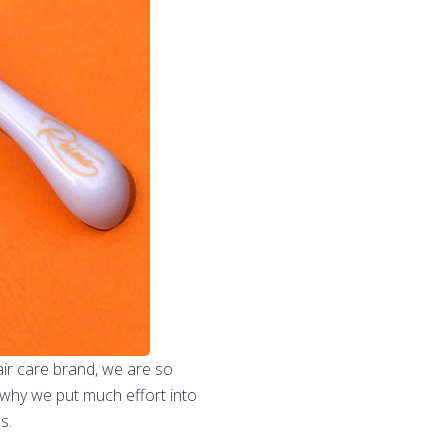
hair care brand, we are so
s why we put much effort into
ns.