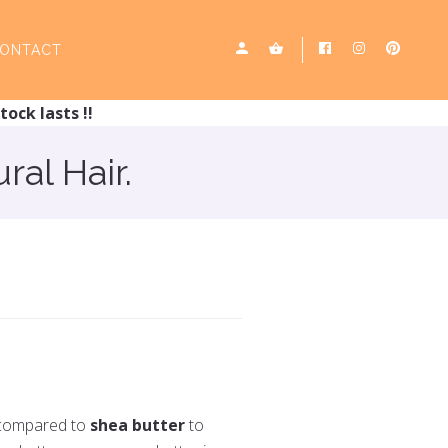
ONTACT
tock lasts !!
ral Hair.
n compared to
shea butter
to