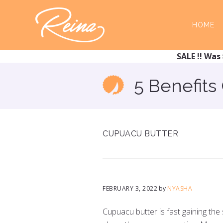
Skip
Skip
to
to
HOME
main
footer
content
SALE !! Was 
5 Benefits
CUPUACU BUTTER
FEBRUARY 3, 2022
by
NYASHA
Cupuacu butter is fast gaining the