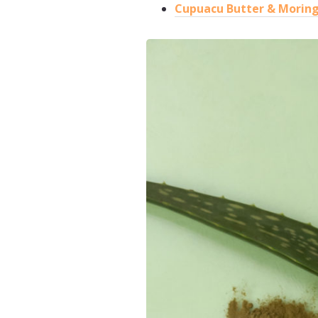
Cupuacu Butter & Moring