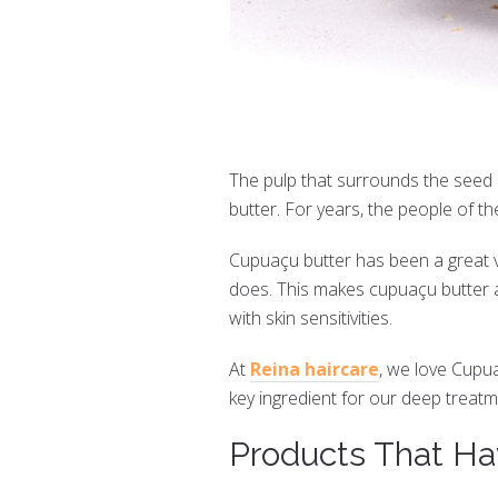
The pulp that surrounds the seed 
butter. For years, the people of t
Cupuaçu butter has been a great veg
does. This makes cupuaçu butter a
with skin sensitivities.
At
Reina haircare
, we love Cupu
key ingredient for our deep treatme
Products That Ha