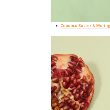
Cupuacu Butter & Moringa