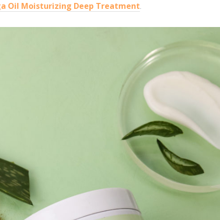
a Oil Moisturizing Deep Treatment
.