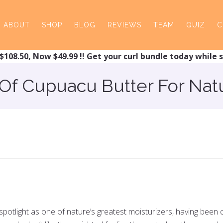
ABOUT
SHOP
BLOG
REVIEWS
TEAM
QUIZ
C
$108.50, Now $49.99 !! Get your curl bundle today while s
 Of Cupuacu Butter For Natu
 spotlight as one of nature’s greatest moisturizers, having bee