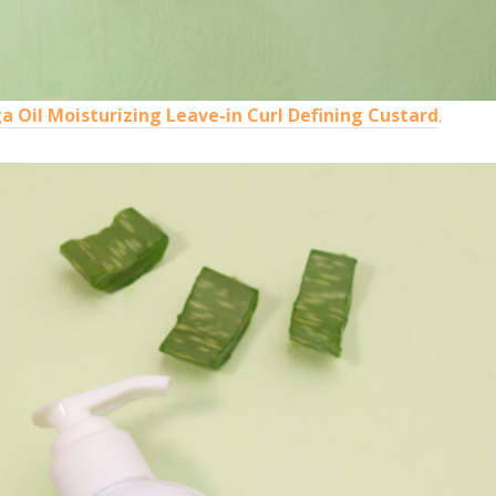
 Oil Moisturizing Leave-in Curl Defining Custard
.