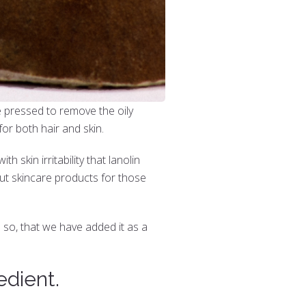
e pressed to remove the oily
or both hair and skin.
skin irritability that lanolin
but skincare products for those
 so, that we have added it as a
edient.