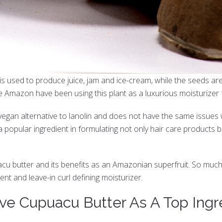
is used to produce juice, jam and ice-cream, while the seeds ar
he Amazon have been using this plant as a luxurious moisturizer f
an alternative to lanolin and does not have the same issues with 
 popular ingredient in formulating not only hair care products 
acu butter and its benefits as an Amazonian superfruit. So much
nt and leave-in curl defining moisturizer.
ve Cupuacu Butter As A Top Ingr