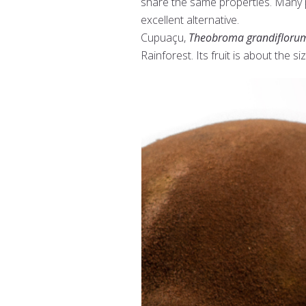
share the same properties. Many p
excellent alternative.
Cupuaçu,
Theobroma grandifloru
Rainforest. Its fruit is about the si