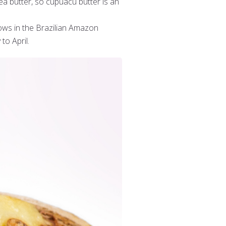
ea butter, so cupuacu butter is an
ows in the Brazilian Amazon
to April.