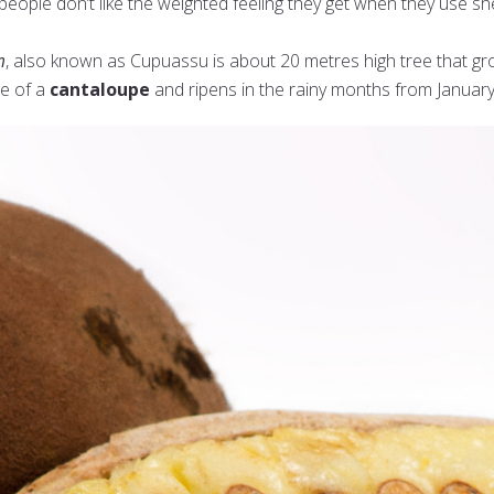
eople don’t like the weighted feeling they get when they use sh
m
, also known as Cupuassu is about 20 metres high tree that gr
ze of a
cantaloupe
and ripens in the rainy months from January 