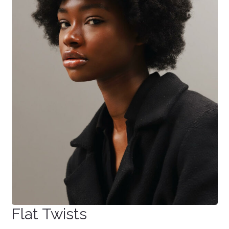
Flat Twists