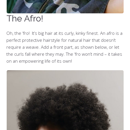
The Afro!
Oh, the ‘fro! It’s big hair at its curly, kinky finest. An afro is a
perfect protective hairstyle for natural hair that doesn’t
require a weave. Add a front part, as shown below, or let
the curls fall where they may. The ‘fro won’t mind – it takes
on an empowering life of its own!