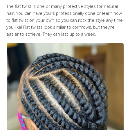
The flat twist is one of many protective styles for natural
hair. You can have yours professionally done or learn how
to flat twist on your own so you can rock the style any time
you like! Flat twists look similar to cornrows, but they’re
easier to achieve. They can last up to a week.