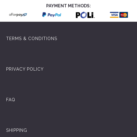
PAYMENT METHODS:
TERMS & CONDITIONS
PRIVACY POLICY
FAQ
SHIPPING