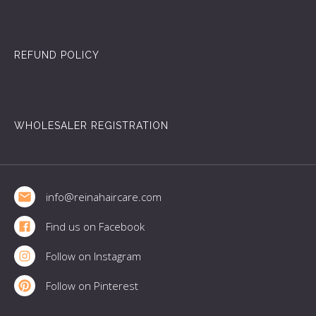
REFUND POLICY
WHOLESALER REGISTRATION
Footer
info@reinahaircare.com
Find us on Facebook
Follow on Instagram
Follow on Pinterest