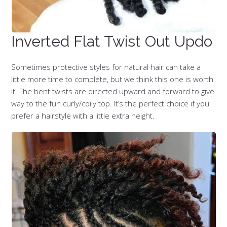
Inverted Flat Twist Out Updo
Sometimes protective styles for natural hair can take a
little more time to complete, but we think this one is worth
it. The bent twists are directed upward and forward to give
way to the fun curly/coily top. It’s the perfect choice if you
prefer a hairstyle with a little extra height.