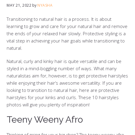
MAY 21, 2022
by
NYASHA
Transitioning to natural hair is a process. It is about
learning to grow and care for your natural hair and remove
the ends of your relaxed hair slowly. Protective styling is a
vital step in achieving your hair goals while transitioning to
natural.
Natural, curly and kinky hair is quite versatile and can be
styled in a mind-boggling number of ways. What many
naturalistas aim for, however, is to get protective hairstyles
while enjoying their hair’s awesome versatility. If you are
looking to transition to natural hair, here are protective
hairstyles for your kinks and curls. These 10 hairstyles
photos will give you plenty of inspiration!
Teeny Weeny Afro
Thinking of going for your big chop? The teeny weeny afro