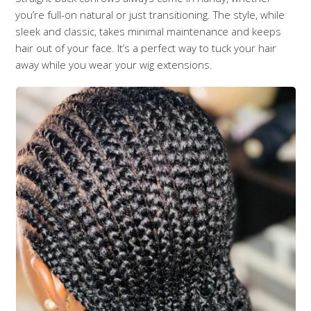
you’re full-on natural or just transitioning. The style, while
sleek and classic, takes minimal maintenance and keeps
hair out of your face. It’s a perfect way to tuck your hair
away while you wear your wig extensions.