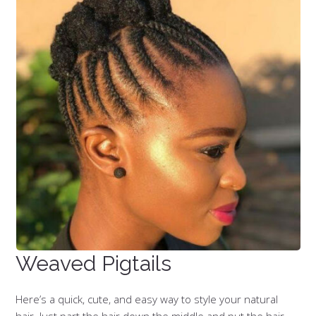
Weaved Pigtails
Here’s a quick, cute, and easy way to style your natural