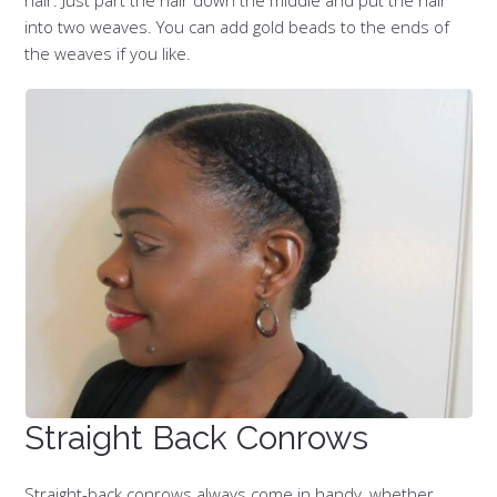
hair. Just part the hair down the middle and put the hair
into two weaves. You can add gold beads to the ends of
the weaves if you like.
Straight Back Conrows
Straight-back conrows always come in handy, whether