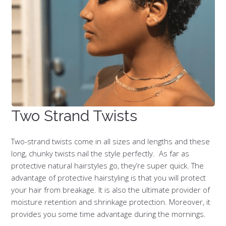
Two Strand Twists
Two-strand twists come in all sizes and lengths and these
long, chunky twists nail the style perfectly. As far as
protective natural hairstyles go, they’re super quick. The
advantage of protective hairstyling is that you will protect
your hair from breakage. It is also the ultimate provider of
moisture retention and shrinkage protection. Moreover, it
provides you some time advantage during the mornings.