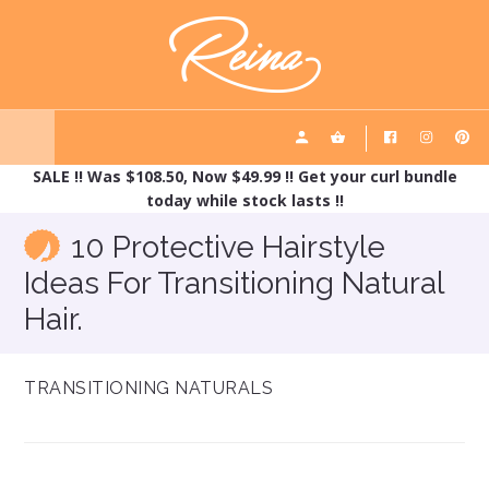
Skip
Skip
REINA HAIRCARE
to
to
main
footer
content
SALE !! Was $108.50, Now $49.99 !! Get your curl bundle
today while stock lasts !!
10 Protective Hairstyle
Ideas For Transitioning Natural
Hair.
TRANSITIONING NATURALS