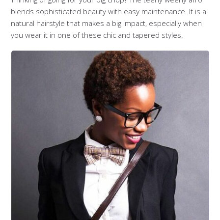
blends sophisticated beauty with easy maintenance. It is a
natural hairstyle that makes a big impact, especially when
you wear it in one of these chic and tapered styles.