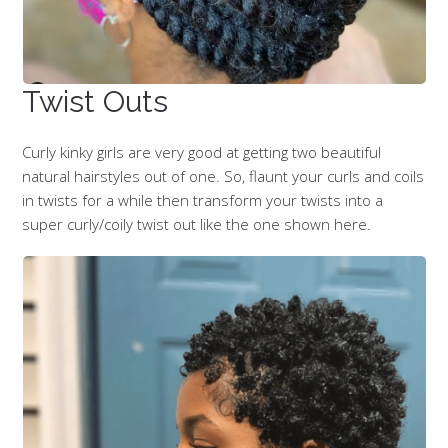
Twist Outs
Curly kinky girls are very good at getting two beautiful
natural hairstyles out of one. So, flaunt your curls and coils
in twists for a while then transform your twists into a
super curly/coily twist out like the one shown here.