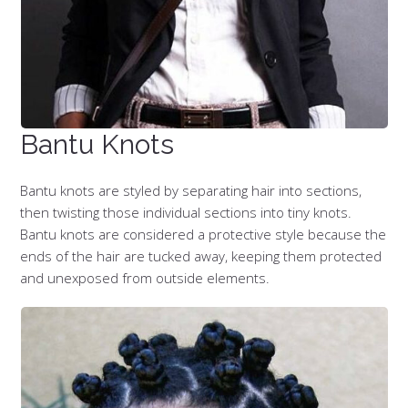
Bantu Knots
Bantu knots are styled by separating hair into sections,
then twisting those individual sections into tiny knots.
Bantu knots are considered a protective style because the
ends of the hair are tucked away, keeping them protected
and unexposed from outside elements.