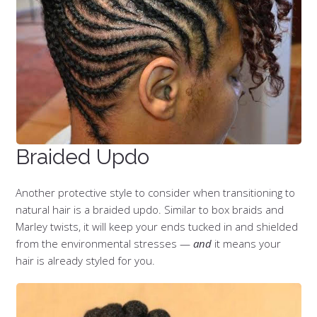
Braided Updo
Another protective style to consider when transitioning to
natural hair is a braided updo. Similar to box braids and
Marley twists, it will keep your ends tucked in and shielded
from the environmental stresses —
and
it means your
hair is already styled for you.