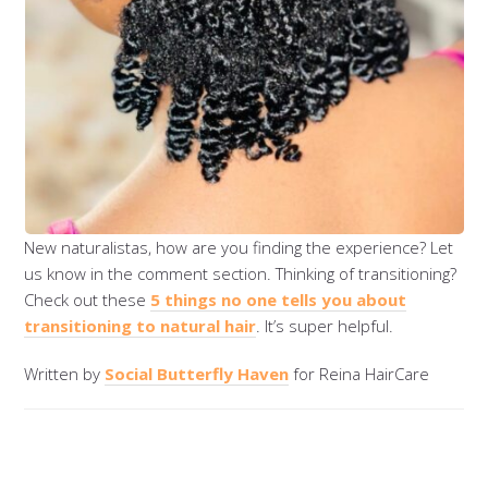
New naturalistas, how are you finding the experience? Let
us know in the comment section. Thinking of transitioning?
Check out these
5 things no one tells you about
transitioning to natural hair
. It’s super helpful.
Written by
Social Butterfly Haven
for Reina HairCare