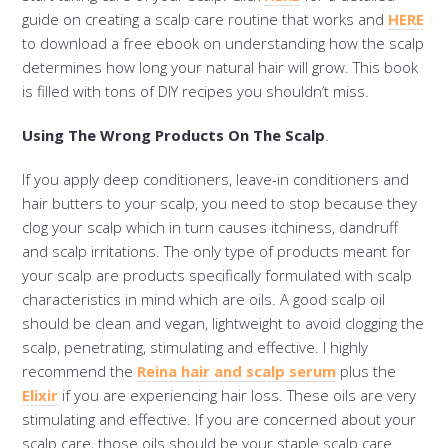
guide on creating a scalp care routine that works and
HERE
to download a free ebook on understanding how the scalp
determines how long your natural hair will grow. This book
is filled with tons of DIY recipes you shouldn’t miss.
Using The Wrong Products On The Scalp
.
If you apply deep conditioners, leave-in conditioners and
hair butters to your scalp, you need to stop because they
clog your scalp which in turn causes itchiness, dandruff
and scalp irritations. The only type of products meant for
your scalp are products specifically formulated with scalp
characteristics in mind which are oils. A good scalp oil
should be clean and vegan, lightweight to avoid clogging the
scalp, penetrating, stimulating and effective. I highly
recommend the
Reina hair and scalp serum
plus the
Elixir
if you are experiencing hair loss. These oils are very
stimulating and effective. If you are concerned about your
scalp care, those oils should be your staple scalp care