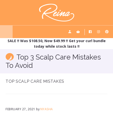
Skip
Skip
REINA HAIRCARE
to
to
main
footer
content
SALE !! Was $108.50, Now $49.99 !! Get your curl bundle
today while stock lasts !!
Top 3 Scalp Care Mistakes
To Avoid
TOP SCALP CARE MISTAKES
FEBRUARY 27, 2021
by
NYASHA