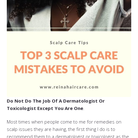
Do Not Do The Job Of A Dermatologist Or
Toxicologist Except You Are One
.
Most times when people come to me for remedies on
scalp issues they are having, the first thing I do is to
recommend them to a dermatologist or toxicologist as the