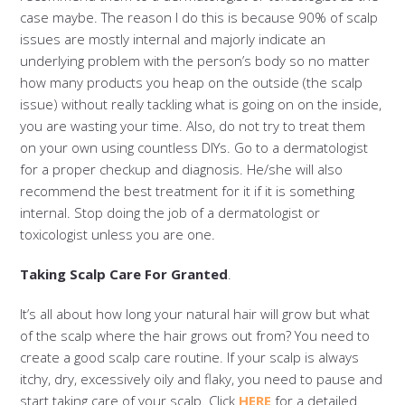
case maybe. The reason I do this is because 90% of scalp
issues are mostly internal and majorly indicate an
underlying problem with the person’s body so no matter
how many products you heap on the outside (the scalp
issue) without really tackling what is going on on the inside,
you are wasting your time. Also, do not try to treat them
on your own using countless DIYs. Go to a dermatologist
for a proper checkup and diagnosis. He/she will also
recommend the best treatment for it if it is something
internal. Stop doing the job of a dermatologist or
toxicologist unless you are one.
Taking Scalp Care For Granted
.
It’s all about how long your natural hair will grow but what
of the scalp where the hair grows out from? You need to
create a good scalp care routine. If your scalp is always
itchy, dry, excessively oily and flaky, you need to pause and
start taking care of your scalp. Click
HERE
for a detailed