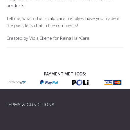
products.
Tell me, what other scalp care mistakes have you made in
the past, let’s chat in the comments!
Created by Viola Ekene for Reina HairCare.
PAYMENT METHODS:
TERMS & CONDITIONS