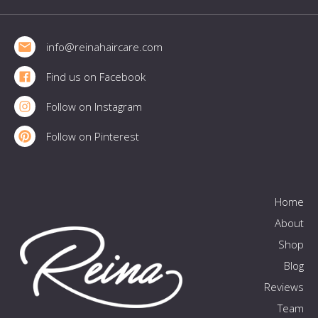
Footer
info@reinahaircare.com
Find us on Facebook
Follow on Instagram
Follow on Pinterest
Home
About
Shop
Blog
Reviews
Team