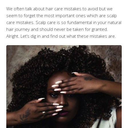
We often talk about hair care mistakes to avoid but we
seem to forget the most important ones which are scalp
care mistakes. Scalp care is so fundamental in your natural
hair journey and should never be taken for granted.
Alright. Let’s dig in and find out what these mistakes are.