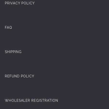
PRIVACY POLICY
FAQ
SHIPPING
REFUND POLICY
WHOLESALER REGISTRATION