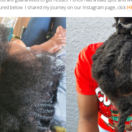
ictured below. I shared my journey on our Instagram page, click
H