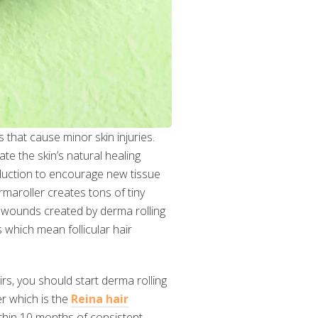
 that cause minor skin injuries.
e the skin’s natural healing
duction to encourage new tissue
rmaroller creates tons of tiny
l wounds created by derma rolling
 which mean follicular hair
irs, you should start derma rolling
er which is the
Reina hair
ithin 10 months of consistent