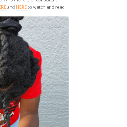
ERE
and
HERE
to watch and read.