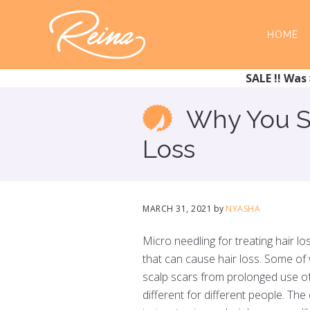
Skip
Skip
to
to
HOME
main
footer
content
SALE !! Was 
Why You Sh
Loss
MARCH 31, 2021
by
NYASHA
Micro needling for treating hair lo
that can cause hair loss. Some of 
scalp scars from prolonged use of 
different for different people. Th