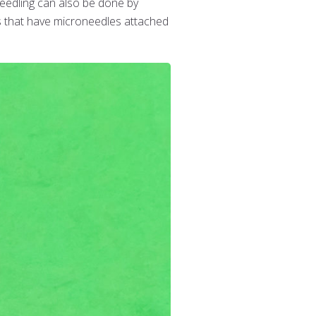
needling can also be done by
rs that have microneedles attached