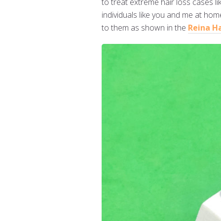
to treat extreme hair loss cases 
individuals like you and me at home
to them as shown in the
Reina H