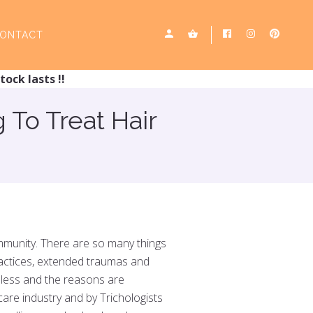
ONTACT
tock lasts !!
To Treat Hair
community. There are so many things
practices, extended traumas and
ndless and the reasons are
care industry and by Trichologists