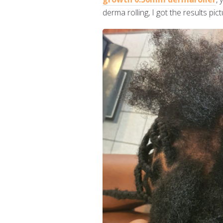
derma rolling, I got the results p