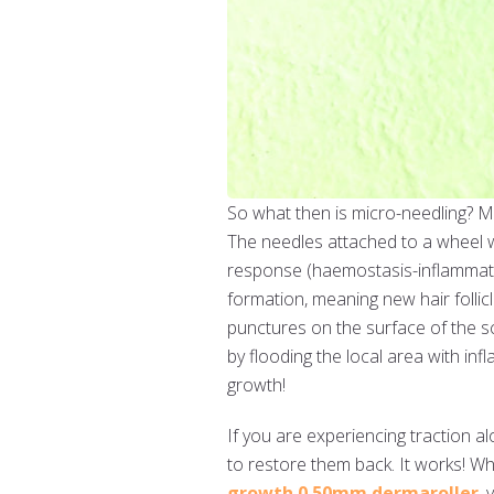
So what then is micro-needling? Mi
The needles attached to a wheel w
response (haemostasis-inflammati
formation, meaning new hair follicl
punctures on the surface of the s
by flooding the local area with i
growth!
If you are experiencing traction al
to restore them back. It works! Whi
growth 0.50mm dermaroller
,