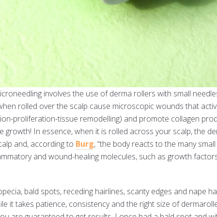
croneedling involves the use of derma rollers with small needles
hen rolled over the scalp cause microscopic wounds that activat
on-proliferation-tissue remodelling) and promote collagen pro
e growth! In essence, when it is rolled across your scalp, the de
calp and, according to
Burg
, “the body reacts to the many smal
nflammatory and wound-healing molecules, such as growth factors
opecia, bald spots, receding hairlines, scanty edges and nape ha
le it takes patience, consistency and the right size of dermaroll
 you are guaranteed to get results. I once had a bald spot and w