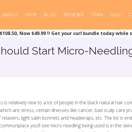
ABOUT
SHOP
BLOG
REVIEWS
TEAM
QUIZ
C
$108.50, Now $49.99 !! Get your curl bundle today while s
ould Start Micro-Needling 
ss is relatively new to a lot of people in the black natural hair 
which are stress, certain illnesses like cancer, bad scalp care 
relaxers, tight satin bonnets and headwraps, etc. The list is e
e commonplace you’ll see micro needling being used is in the skin