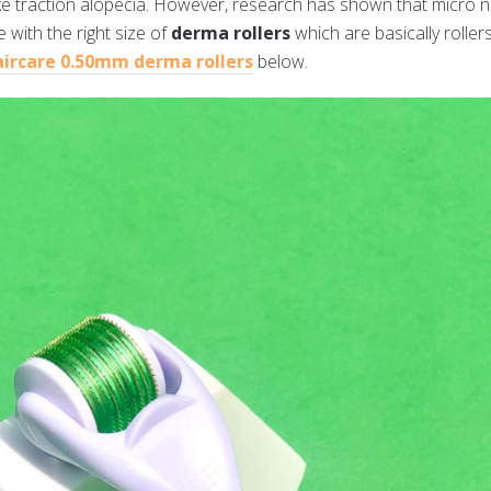
like traction alopecia. However, research has shown that micro 
 with the right size of
derma rollers
which are basically rolle
aircare 0.50mm derma rollers
below.