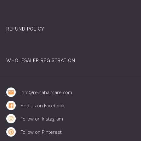
REFUND POLICY
WHOLESALER REGISTRATION
Footer
info@reinahaircare.com
Find us on Facebook
Follow on Instagram
Follow on Pinterest