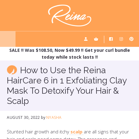
Skip
Skip
REINA HAIRCARE
to
to
main
footer
content
SALE !! Was $108.50, Now $49.99 !! Get your curl bundle
today while stock lasts !!
How to Use the Reina
HairCare 6 in 1 Exfoliating Clay
Mask To Detoxify Your Hair &
Scalp
AUGUST 30, 2022
by
NYASHA
Stunted hair growth and itchy
scalp
are all signs that your