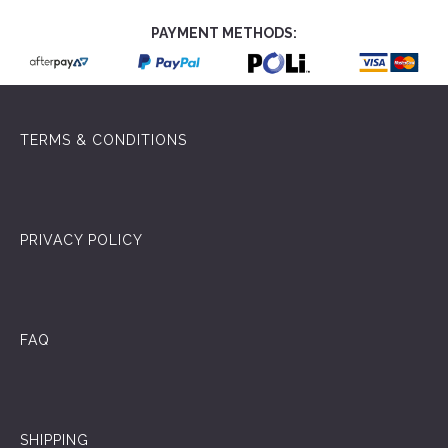
PAYMENT METHODS:
TERMS & CONDITIONS
PRIVACY POLICY
FAQ
SHIPPING