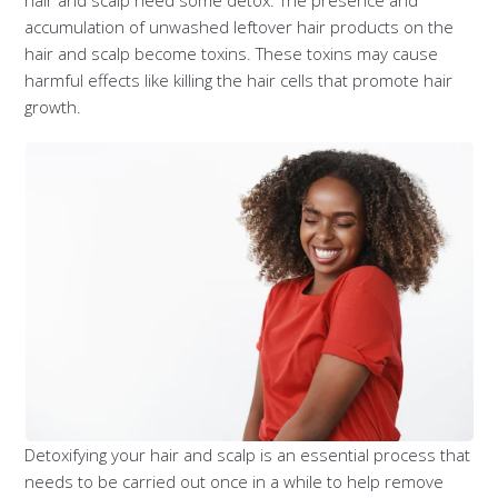
hair and scalp need some detox. The presence and
accumulation of unwashed leftover hair products on the
hair and scalp become toxins. These toxins may cause
harmful effects like killing the hair cells that promote hair
growth.
Detoxifying your hair and scalp is an essential process that
needs to be carried out once in a while to help remove