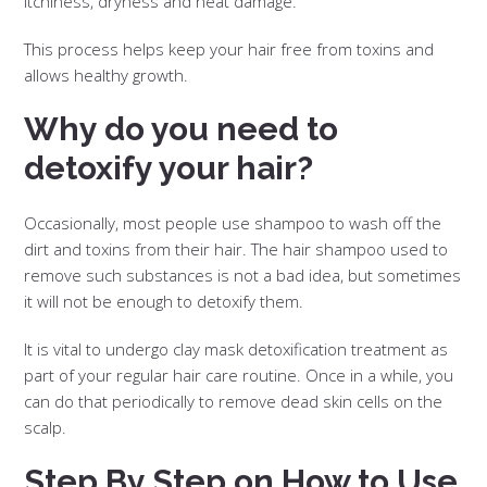
itchiness, dryness and heat damage.
This process helps keep your hair free from toxins and
allows healthy growth.
Why do you need to
detoxify your hair?
Occasionally, most people use shampoo to wash off the
dirt and toxins from their hair. The hair shampoo used to
remove such substances is not a bad idea, but sometimes
it will not be enough to detoxify them.
It is vital to undergo clay mask detoxification treatment as
part of your regular hair care routine. Once in a while, you
can do that periodically to remove dead skin cells on the
scalp.
Step By Step on How to Use