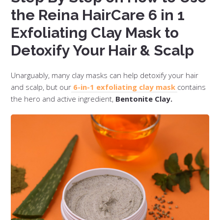
the Reina HairCare 6 in 1
Exfoliating Clay Mask to
Detoxify Your Hair & Scalp
Unarguably, many clay masks can help detoxify your hair
and scalp, but our
6-in-1 exfoliating clay mask
contains
the hero and active ingredient,
Bentonite Clay.