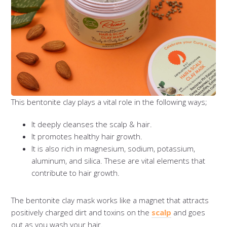
This bentonite clay plays a vital role in the following ways;
It deeply cleanses the scalp & hair.
It promotes healthy hair growth.
It is also rich in magnesium, sodium, potassium,
aluminum, and silica. These are vital elements that
contribute to hair growth.
The bentonite clay mask works like a magnet that attracts
positively charged dirt and toxins on the
scalp
and goes
out as you wash your hair.