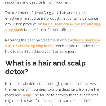
impurities and dead cells from your hair.
The treatment of detoxifying your hair and scalp is
effective when you use a product that contains bentonite
clay. A hair product like
Reina HairCare 6-in-1 Exfoliating
Clay Mask
is a perfect fit for detoxification.
Receiving the best hair treatment with the
Reina HairCare
6 in 1 exfoliating clay mask
requires you to understand
how to use it to achieve your hair care goals.
What is a hair and scalp
detox?
Hair and scalp detox is a thorough process that involves
the removal of impurities, toxins & dead cells from the hair
roots and
scalp
.
The failure to detoxify these substances
might lead to harmful development such as dandruff,