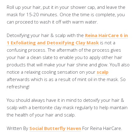
Roll up your hair, put it in your shower cap, and leave the
mask for 15-20 minutes. Once the time is complete, you
can proceed to wash it off with warm water.
Detoxifying your hair & scalp with the
Reina HairCare 6 in
1 Exfoliating and Detoxifying Clay Mask
is not a
confusing process. The aftermath of the process gives
your hair a clean slate to enable you to apply other hair
products that will make your hair shine and glow. You’ll also
notice a relaxing cooling sensation on your
scalp
afterwards which is as a result of mint oil in the mask. So
refreshing!
You should always have it in mind to detoxify your hair &
scalp with a bentonite clay mask regularly to help maintain
the health of your hair and scalp.
Written By
Social Butterfly Haven
For Reina HairCare.