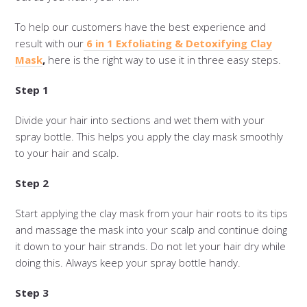
To help our customers have the best experience and
result with our
6 in 1 Exfoliating & Detoxifying Clay
Mask
,
here is the right way to use it in three easy steps.
Step 1
Divide your hair into sections and wet them with your
spray bottle. This helps you apply the clay mask smoothly
to your hair and scalp.
Step 2
Start applying the clay mask from your hair roots to its tips
and massage the mask into your scalp and continue doing
it down to your hair strands. Do not let your hair dry while
doing this. Always keep your spray bottle handy.
Step 3