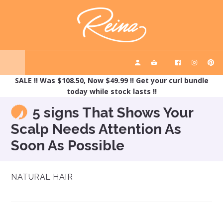
Skip
Skip
REINA HAIRCARE
to
to
main
footer
content
SALE !! Was $108.50, Now $49.99 !! Get your curl bundle
today while stock lasts !!
5 signs That Shows Your
Scalp Needs Attention As
Soon As Possible
NATURAL HAIR