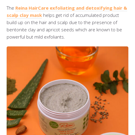
The
Reina HairCare exfoliating and detoxifying hair &
scalp clay mask
helps get rid of accumulated product
build up on the hair and scalp due to the presence of
bentonite clay and apricot seeds which are known to be
powerful but mild exfoliants.