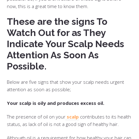
now, this is a great time to know them.
These are the signs To
Watch Out for as They
Indicate Your Scalp Needs
Attention As Soon As
Possible.
Below are five signs that show your scalp needs urgent
attention as soon as possible;
Your scalp is oily and produces excess oil.
The presence of oil on your
scalp
contributes to its health
status, as lack of oil is not a good sign of healthy hair.
Although oil is a requirement for how healthy your hair can