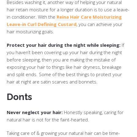
Besides washing it, another way of helping your natural
hair retain moisture for a longer duration is to use a leave-
in conditioner. With the
Reina Hair Care Moisturizing
Leave-in Curl Defining Custard
, you can achieve your
hair moisturizing goals.
Protect your hair during the night while sleeping:
If
you haven’t been covering up your hair during the night
before sleeping, then you are making the mistake of
exposing your hair to things like hair dryness, breakage
and split ends. Some of the best things to protect your
hair at night are satin scarves and bonnets.
Donts
Never neglect your hair:
Honestly speaking, caring for
natural hair is not for the faint-hearted.
Taking care of & growing your natural hair can be time-