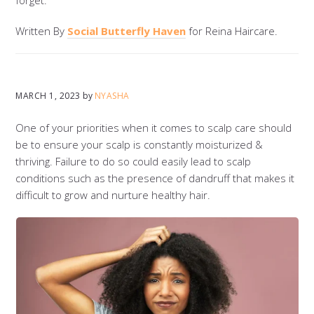
Written By
Social Butterfly Haven
for Reina Haircare.
MARCH 1, 2023
by
NYASHA
One of your priorities when it comes to scalp care should
be to ensure your scalp is constantly moisturized &
thriving. Failure to do so could easily lead to scalp
conditions such as the presence of dandruff that makes it
difficult to grow and nurture healthy hair.