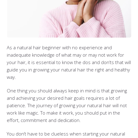
As a natural hair beginner with no experience and
inadequate knowledge of what may or may not work for
your hair, it is essential to know the dos and don’ts that will
guide you in growing your natural hair the right and healthy
way.
One thing you should always keep in mind is that growing
and achieving your desired hair goals requires a lot of
patience. The journey of growing your natural hair will not
work like magic. To make it work, you should put in the
effort, commitment and dedication.
You don’t have to be clueless when starting your natural