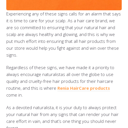
Experiencing any of these signs calls for an alarm that says
it is time to care for your scalp. As a hair care brand, we
are so committed to ensuring that your natural hair and
scalp are always healthy and glowing, and this is why we
put much effort into ensuring that all hair products from
our store would help you fight against and win over these
signs.
Regardless of these signs, we have made it a priority to
always encourage naturalistas all over the globe to use
quality and cruelty-free hair products for their haircare
routine, and this is where
Renia HairCare products
come in.
As a devoted naturalista, it is your duty to always protect
your natural hair from any signs that can render your hair
care effort in vain, and that’s one thing you should never
forget.