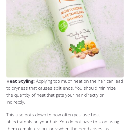
Heat Styling
: Applying too much heat on the hair can lead
to dryness that causes split ends. You should minimize
the quantity of heat that gets your hair directly or
indirectly.
This also boils down to how often you use heat
objects/tools on your hair. You do not have to stop using
them completely, but only when the need arises, as