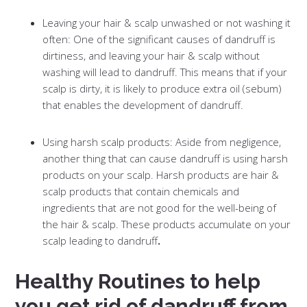
Leaving your hair & scalp unwashed or not washing it
often: One of the significant causes of dandruff is
dirtiness, and leaving your hair & scalp without
washing will lead to dandruff. This means that if your
scalp is dirty, it is likely to produce extra oil (sebum)
that enables the development of dandruff.
Using harsh scalp products: Aside from negligence,
another thing that can cause dandruff is using harsh
products on your scalp. Harsh products are hair &
scalp products that contain chemicals and
ingredients that are not good for the well-being of
the hair & scalp. These products accumulate on your
scalp leading to dandruff
.
Healthy Routines to help
you get rid of dandruff from