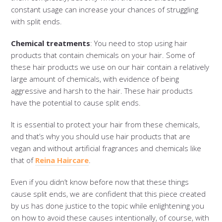
constant usage can increase your chances of struggling
with split ends.
Chemical treatments
: You need to stop using hair
products that contain chemicals on your hair. Some of
these hair products we use on our hair contain a relatively
large amount of chemicals, with evidence of being
aggressive and harsh to the hair. These hair products
have the potential to cause split ends.
It is essential to protect your hair from these chemicals,
and that’s why you should use hair products that are
vegan and without artificial fragrances and chemicals like
that of
Reina Haircare
.
Even if you didn’t know before now that these things
cause split ends, we are confident that this piece created
by us has done justice to the topic while enlightening you
on how to avoid these causes intentionally, of course, with