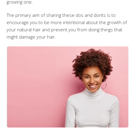
growing one.
The primary aim of sharing these dos and donts is to
encourage you to be more intentional about the growth of
your natural hair and prevent you from doing things that
might damage your hair.