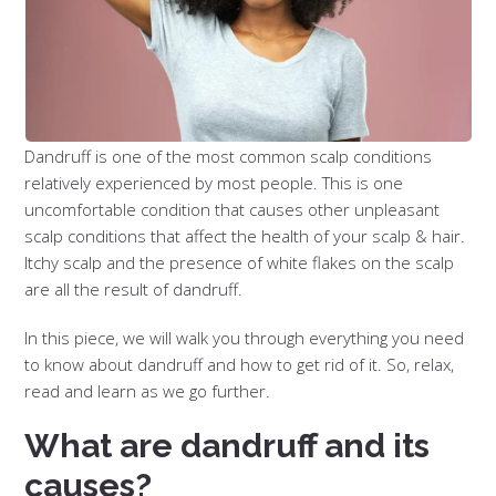
Dandruff is one of the most common scalp conditions
relatively experienced by most people. This is one
uncomfortable condition that causes other unpleasant
scalp conditions that affect the health of your scalp & hair.
Itchy scalp and the presence of white flakes on the scalp
are all the result of dandruff.
In this piece, we will walk you through everything you need
to know about dandruff and how to get rid of it. So, relax,
read and learn as we go further.
What are dandruff and its
causes?