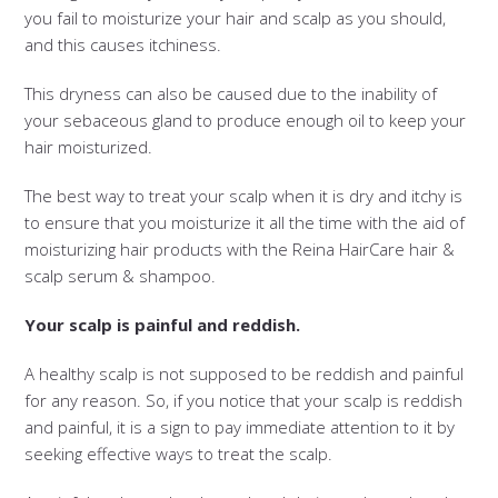
you fail to moisturize your hair and scalp as you should,
and this causes itchiness.
This dryness can also be caused due to the inability of
your sebaceous gland to produce enough oil to keep your
hair moisturized.
The best way to treat your scalp when it is dry and itchy is
to ensure that you moisturize it all the time with the aid of
moisturizing hair products with the Reina HairCare hair &
scalp serum & shampoo.
Your scalp is painful and reddish.
A healthy scalp is not supposed to be reddish and painful
for any reason. So, if you notice that your scalp is reddish
and painful, it is a sign to pay immediate attention to it by
seeking effective ways to treat the scalp.