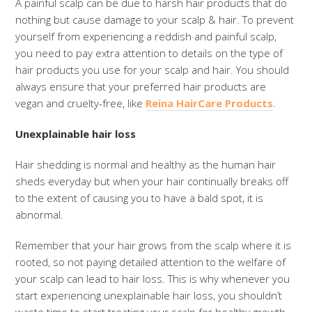
A painful scalp can be due to harsh hair products that do
nothing but cause damage to your scalp & hair. To prevent
yourself from experiencing a reddish and painful scalp,
you need to pay extra attention to details on the type of
hair products you use for your scalp and hair. You should
always ensure that your preferred hair products are
vegan and cruelty-free, like
Reina HairCare Products
.
Unexplainable hair loss
Hair shedding is normal and healthy as the human hair
sheds everyday but when your hair continually breaks off
to the extent of causing you to have a bald spot, it is
abnormal.
Remember that your hair grows from the scalp where it is
rooted, so not paying detailed attention to the welfare of
your scalp can lead to hair loss. This is why whenever you
start experiencing unexplainable hair loss, you shouldn’t