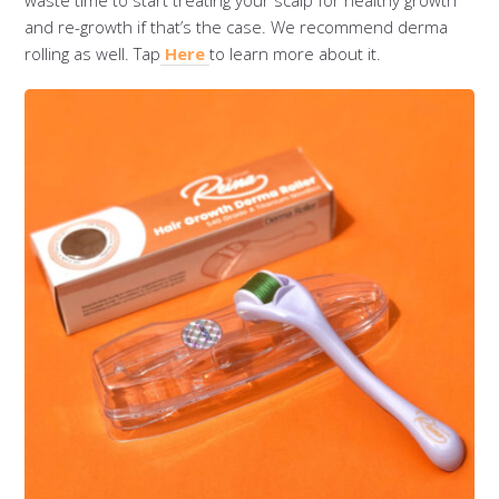
waste time to start treating your scalp for healthy growth
and re-growth if that’s the case. We recommend derma
rolling as well. Tap
Here
to learn more about it.