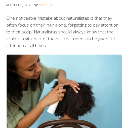
MARCH 1, 2023
by
NYASHA
One noticeable mistake about naturalistas is that they
often focus on their hair alone, forgetting to pay attention
to their scalp. Naturalistas should always know that the
scalp is a vital part of the hair that needs to be given full
attention at all times.