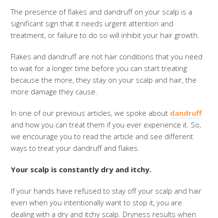
The presence of flakes and dandruff on your scalp is a
significant sign that it needs urgent attention and
treatment, or failure to do so will inhibit your hair growth.
Flakes and dandruff are not hair conditions that you need
to wait for a longer time before you can start treating
because the more, they stay on your scalp and hair, the
more damage they cause.
In one of our previous articles, we spoke about
dandruff
and how you can treat them if you ever experience it. So,
we encourage you to read the article and see different
ways to treat your dandruff and flakes.
Your scalp is constantly dry and itchy.
If your hands have refused to stay off your scalp and hair
even when you intentionally want to stop it, you are
dealing with a dry and itchy scalp. Dryness results when