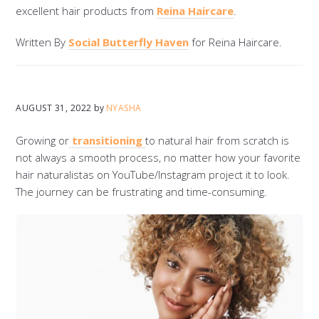
excellent hair products from
Reina Haircare
.
Written By
Social Butterfly Haven
for Reina Haircare.
AUGUST 31, 2022
by
NYASHA
Growing or
transitioning
to natural hair from scratch is
not always a smooth process, no matter how your favorite
hair naturalistas on YouTube/Instagram project it to look.
The journey can be frustrating and time-consuming.