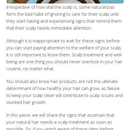
Irrespective of how vital the scalp is, some naturalistas
form the bad habit of ignoring to care for their scalp until
they start having and experiencing signs that remind them
that their scalp needs immediate attention.
Although it is inappropriate to wait for these signs before
you can start paying attention to the welfare of your scalp,
it is still important to know them. Scalp treatment and well-
being are one thing you should never overlook in your hair
routine, no matter what.
You should also know hair products are not the ultimate
determinant of how healthy your hair can grow, as failure
to keep your scalp clean will contribute to scalp issues and
stunted hair growth.
In this piece, we will share the signs that ascertain that
your natural hair needs a scalp treatment as soon as
possible. So, if you aren’t aware of these signs before