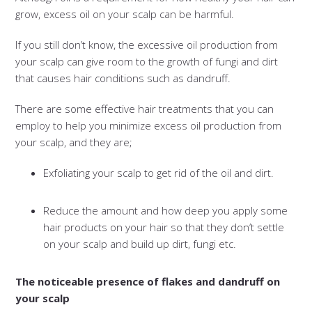
grow, excess oil on your scalp can be harmful.
If you still don’t know, the excessive oil production from
your scalp can give room to the growth of fungi and dirt
that causes hair conditions such as dandruff.
There are some effective hair treatments that you can
employ to help you minimize excess oil production from
your scalp, and they are;
Exfoliating your scalp to get rid of the oil and dirt.
Reduce the amount and how deep you apply some
hair products on your hair so that they don’t settle
on your scalp and build up dirt, fungi etc.
The noticeable presence of flakes and dandruff on
your scalp