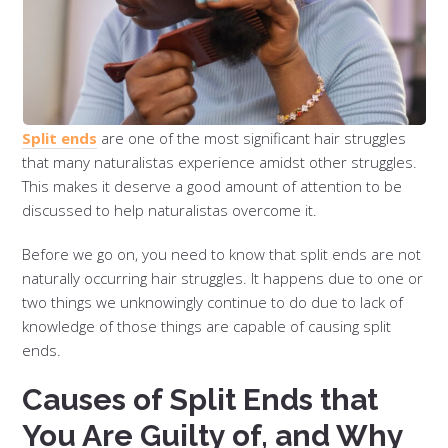
Split ends
are one of the most significant hair struggles
that many naturalistas experience amidst other struggles.
This makes it deserve a good amount of attention to be
discussed to help naturalistas overcome it.
Before we go on, you need to know that split ends are not
naturally occurring hair struggles. It happens due to one or
two things we unknowingly continue to do due to lack of
knowledge of those things are capable of causing split
ends.
Causes of Split Ends that
You Are Guilty of, and Why