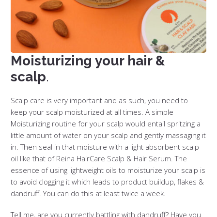
Moisturizing your hair &
scalp
.
Scalp care is very important and as such, you need to
keep your scalp moisturized at all times. A simple
Moisturizing routine for your scalp would entail spritzing a
little amount of water on your scalp and gently massaging it
in. Then seal in that moisture with a light absorbent scalp
oil like that of Reina HairCare Scalp & Hair Serum. The
essence of using lightweight oils to moisturize your scalp is
to avoid clogging it which leads to product buildup, flakes &
dandruff. You can do this at least twice a week.
Tell me, are you currently battling with dandruff? Have you