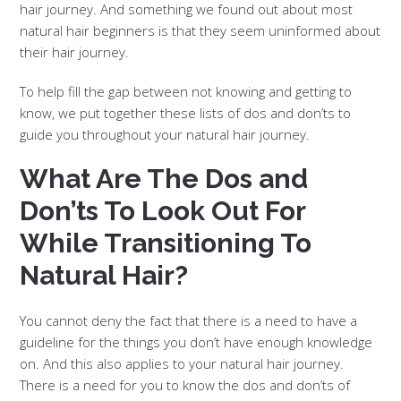
hair journey. And something we found out about most
natural hair beginners is that they seem uninformed about
their hair journey.
To help fill the gap between not knowing and getting to
know, we put together these lists of dos and don’ts to
guide you throughout your natural hair journey.
What Are The Dos and
Don’ts To Look Out For
While Transitioning To
Natural Hair?
You cannot deny the fact that there is a need to have a
guideline for the things you don’t have enough knowledge
on. And this also applies to your natural hair journey.
There is a need for you to know the dos and don’ts of