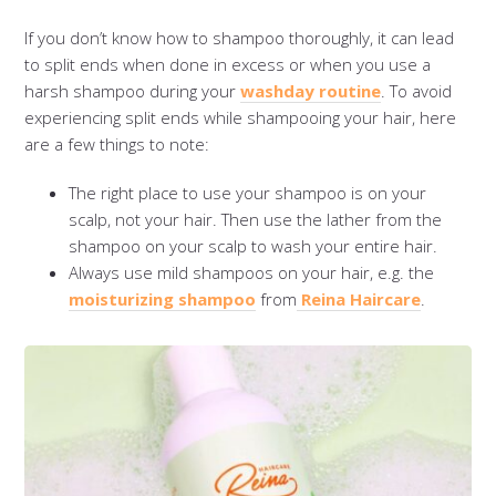
If you don’t know how to shampoo thoroughly, it can lead
to split ends when done in excess or when you use a
harsh shampoo during your
washday routine
. To avoid
experiencing split ends while shampooing your hair, here
are a few things to note:
The right place to use your shampoo is on your
scalp, not your hair. Then use the lather from the
shampoo on your scalp to wash your entire hair.
Always use mild shampoos on your hair, e.g. the
moisturizing shampoo
from
Reina Haircare
.