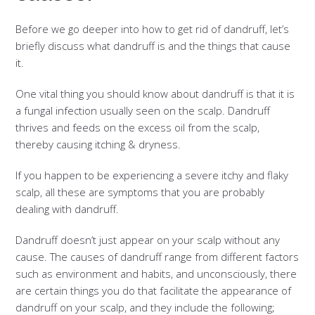
Before we go deeper into how to get rid of dandruff, let’s
briefly discuss what dandruff is and the things that cause
it.
One vital thing you should know about dandruff is that it is
a fungal infection usually seen on the scalp. Dandruff
thrives and feeds on the excess oil from the scalp,
thereby causing itching & dryness.
If you happen to be experiencing a severe itchy and flaky
scalp, all these are symptoms that you are probably
dealing with dandruff.
Dandruff doesn’t just appear on your scalp without any
cause. The causes of dandruff range from different factors
such as environment and habits, and unconsciously, there
are certain things you do that facilitate the appearance of
dandruff on your scalp, and they include the following;