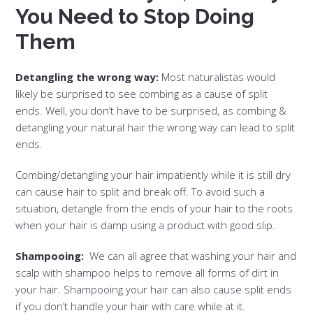
You Need to Stop Doing
Them
Detangling the wrong way:
Most naturalistas would
likely be surprised to see combing as a cause of split
ends. Well, you don’t have to be surprised, as combing &
detangling your natural hair the wrong way can lead to split
ends.
Combing/detangling your hair impatiently while it is still dry
can cause hair to split and break off. To avoid such a
situation, detangle from the ends of your hair to the roots
when your hair is damp using a product with good slip.
Shampooing:
We can all agree that washing your hair and
scalp with shampoo helps to remove all forms of dirt in
your hair. Shampooing your hair can also cause split ends
if you don’t handle your hair with care while at it.