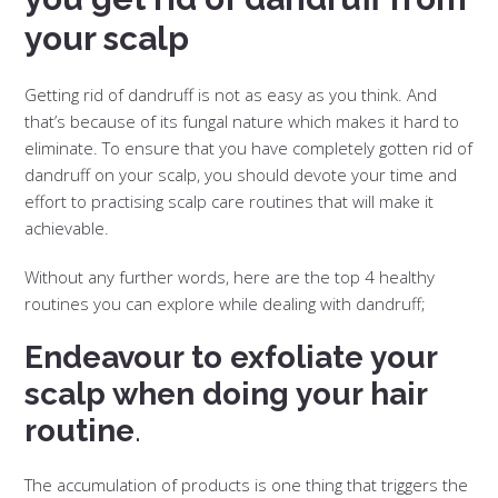
your scalp
Getting rid of dandruff is not as easy as you think. And
that’s because of its fungal nature which makes it hard to
eliminate. To ensure that you have completely gotten rid of
dandruff on your scalp, you should devote your time and
effort to practising scalp care routines that will make it
achievable.
Without any further words, here are the top 4 healthy
routines you can explore while dealing with dandruff;
Endeavour to exfoliate your
scalp when doing your hair
routine
.
The accumulation of products is one thing that triggers the