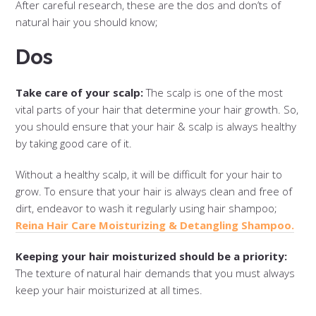
After careful research, these are the dos and don’ts of
natural hair you should know;
Dos
Take care of your scalp:
The scalp is one of the most
vital parts of your hair that determine your hair growth. So,
you should ensure that your hair & scalp is always healthy
by taking good care of it.
Without a healthy scalp, it will be difficult for your hair to
grow. To ensure that your hair is always clean and free of
dirt, endeavor to wash it regularly using hair shampoo;
Reina Hair Care Moisturizing & Detangling Shampoo.
Keeping your hair moisturized should be a priority:
The texture of natural hair demands that you must always
keep your hair moisturized at all times.