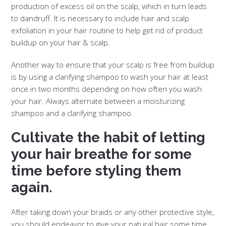
production of excess oil on the scalp, which in turn leads
to dandruff. It is necessary to include hair and scalp
exfoliation in your hair routine to help get rid of product
buildup on your hair & scalp.
Another way to ensure that your scalp is free from buildup
is by using a clarifying shampoo to wash your hair at least
once in two months depending on how often you wash
your hair. Always alternate between a moisturizing
shampoo and a clarifying shampoo.
Cultivate the habit of letting
your hair breathe for some
time before styling them
again.
After taking down your braids or any other protective style,
you should endeavor to give your natural hair some time