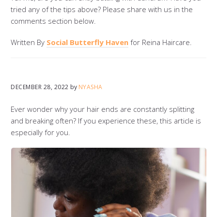
tried any of the tips above? Please share with us in the
comments section below.
Written By
Social Butterfly Haven
for Reina Haircare.
DECEMBER 28, 2022
by
NYASHA
Ever wonder why your hair ends are constantly splitting
and breaking often? If you experience these, this article is
especially for you.