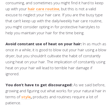
consuming, and sometimes you might find it hard to keep
up with your
hair care routine
, but this is not a valid
excuse to neglect your hair care. If you are the busy type
that can’t keep up with the daily/weekly hair care routine,
you might consider opting in for protective hairstyles to
help you maintain your hair for the time being.
Avoid constant use of heat on your hair:
In as much as
once in a while, it is good to blow out your hair using a blow
dryer, but you shouldn’t cultivate the habit of constantly
using heat on your hair. The implication of constantly using
heat on your hair will lead to terrible hair damage if
ignored.
You don’t have to get discouraged:
As we said before,
growing and figuring out what works for your natural hair in
terms of
style
,
products and routines require a lot of
patience.