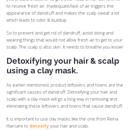
to receive fresh air. Inadequate/lack of air triggers the
appearance of dandruff and makes the scalp sweat a lot
which leads to odor & buildup.
So to prevent and get rid of dandruff, avoid doing and
wearing things that would not allow fresh air to get to your
scalp. The scalp is also skin. It needs to breathe you know!
Detoxifying your hair & scalp
using a clay mask.
As earlier mentioned, product leftovers and toxins are the
significant causes of dandruff. Detoxifying your hair and
scalp with a clay mask will go a long way in removing and
eliminating these leftovers and toxins that cause dandruff.
It is important to use clay masks like the one from Reina
Haircare to
detoxify
your hair and scalp.